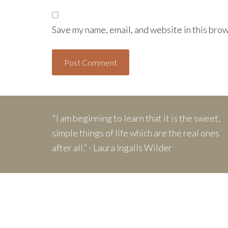
Save my name, email, and website in this brow
"I am beginning to learn that it is the sweet,
simple things of life which are the real ones
after all.” - Laura Ingalls Wilder