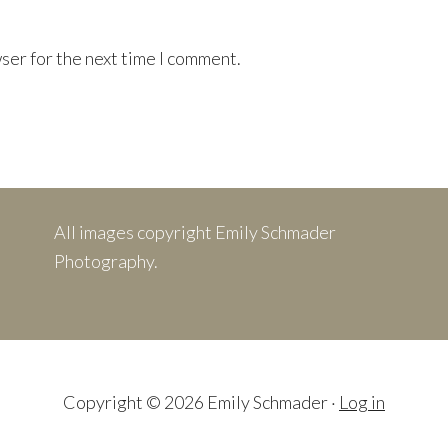
ser for the next time I comment.
All images copyright Emily Schmader
Photography.
Copyright © 2026 Emily Schmader ·
Log in