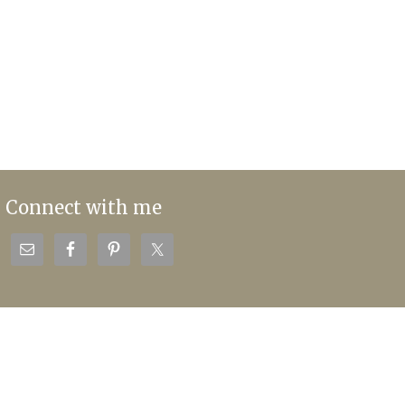
Connect with me