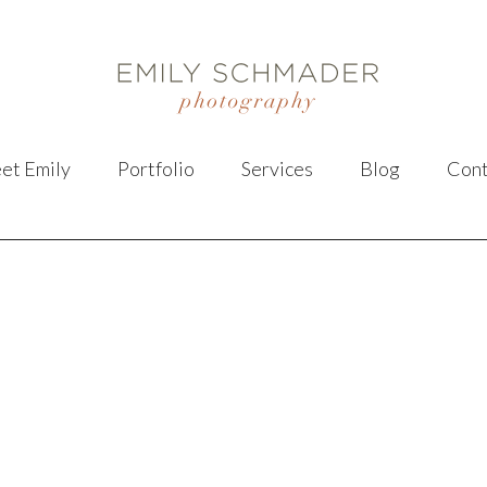
et Emily
Portfolio
Services
Blog
Cont