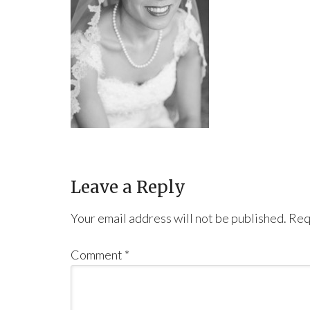
Leave a Reply
Your email address will not be published.
Req
Comment
*