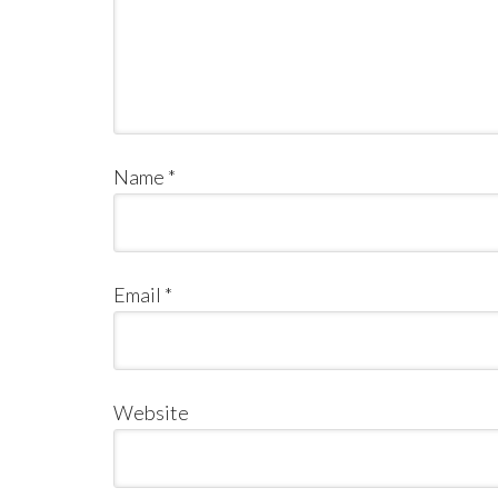
Name
*
Email
*
Website