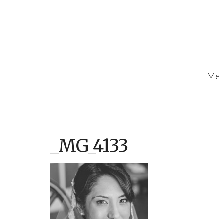
Me
_MG_4133