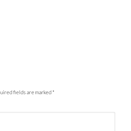
uired fields are marked
*