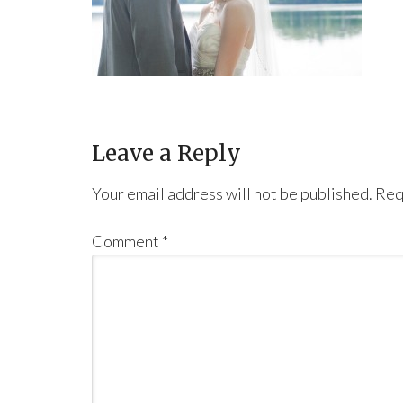
Leave a Reply
Your email address will not be published.
Req
Comment
*