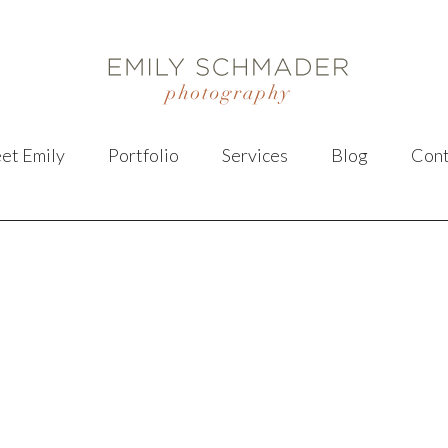
et Emily
Portfolio
Services
Blog
Cont