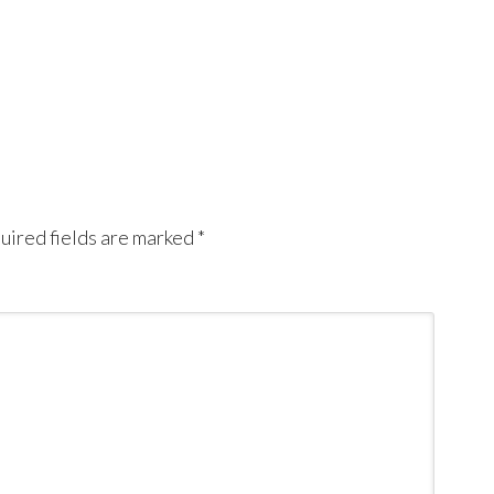
uired fields are marked
*