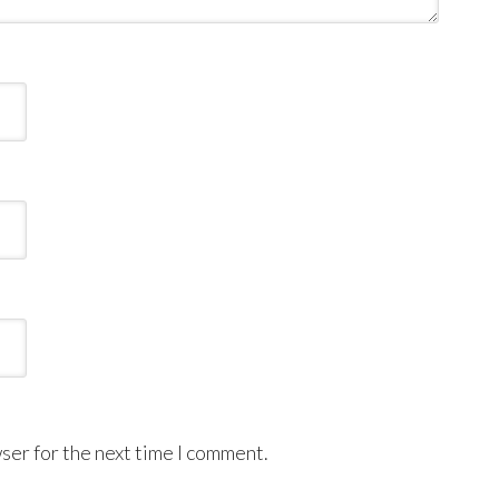
ser for the next time I comment.