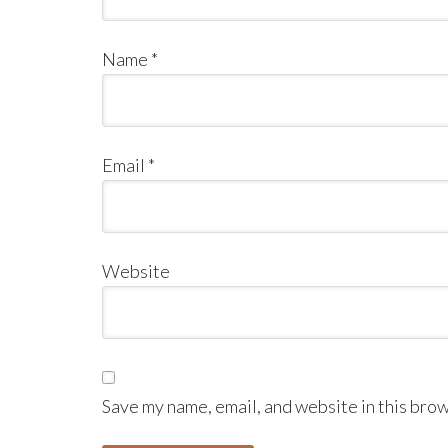
Name
*
Email
*
Website
Save my name, email, and website in this brow