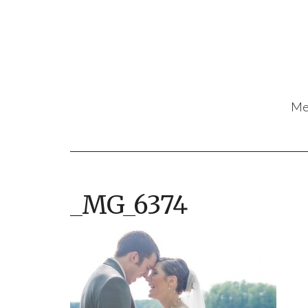
Me
_MG_6374