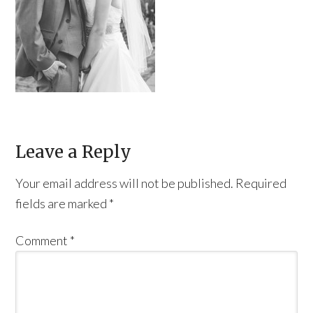
Leave a Reply
Your email address will not be published.
Required
fields are marked
*
Comment
*