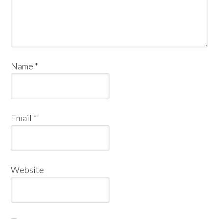
Name
*
Email
*
Website