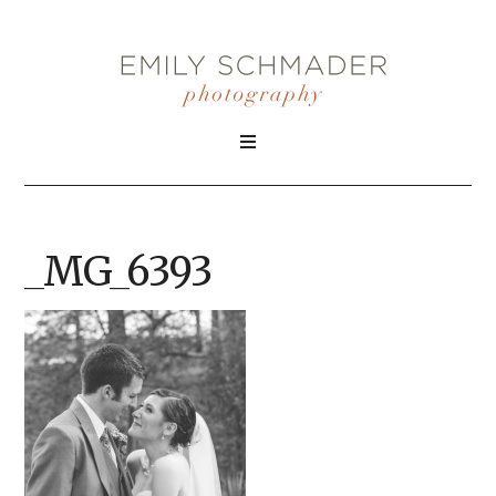
_MG_6393