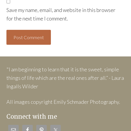
Save my name, email, and website in this browser
for the next time I comment.
"I am beginning to learn that it is the sweet, simple
things of life which are the real ones after all.” - Laura
Ingalls Wilder
All images copyright Emily Schmader Photography.
Connect with me