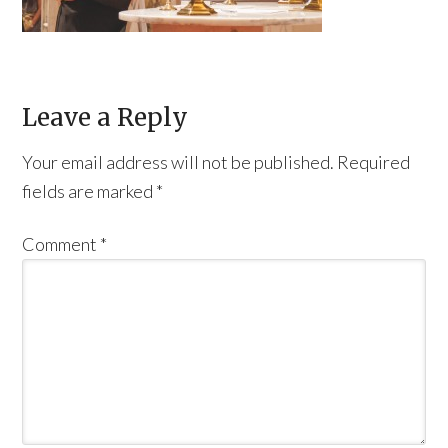
Leave a Reply
Your email address will not be published.
Required
fields are marked
*
Comment
*