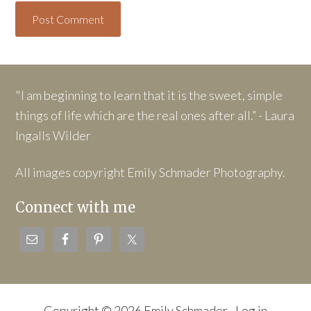
"I am beginning to learn that it is the sweet, simple
things of life which are the real ones after all.” - Laura
Ingalls Wilder
All images copyright Emily Schmader Photography.
Connect with me
Copyright © 2026 Emily Schmader ·
Log in