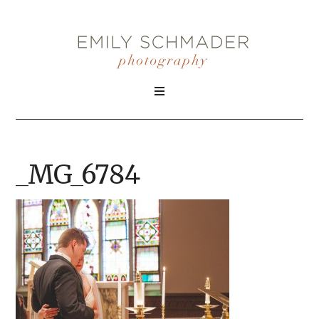
_MG_6784