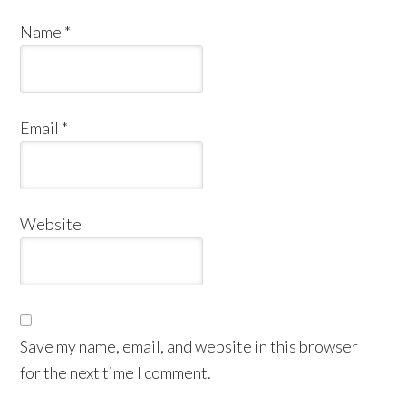
Name
*
Email
*
Website
Save my name, email, and website in this browser
for the next time I comment.