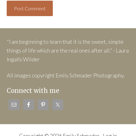
"I am beginning to learn that it is the sweet, simple
things of life which are the real ones after all.” - Laura
Ingalls Wilder
All images copyright Emily Schmader Photography.
Connect with me
Copyright © 2026 Emily Schmader ·
Log in