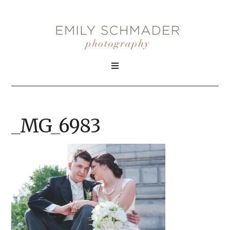
_MG_6983