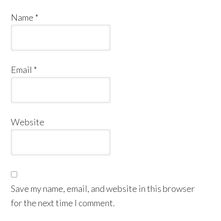
Name
*
Email
*
Website
Save my name, email, and website in this browser
for the next time I comment.