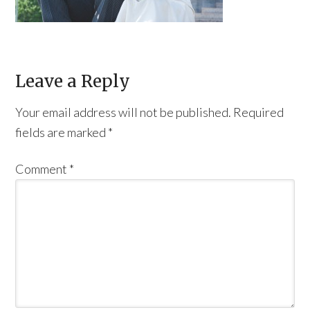
Leave a Reply
Your email address will not be published.
Required
fields are marked
*
Comment
*