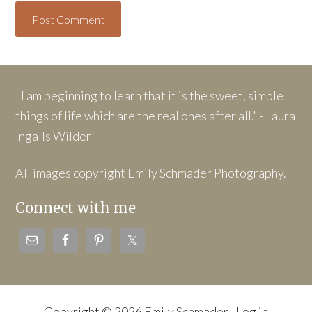
"I am beginning to learn that it is the sweet, simple
things of life which are the real ones after all.” - Laura
Ingalls Wilder
All images copyright Emily Schmader Photography.
Connect with me
Copyright © 2026 Emily Schmader ·
Log in