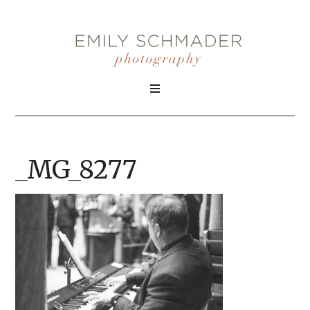
_MG_8277