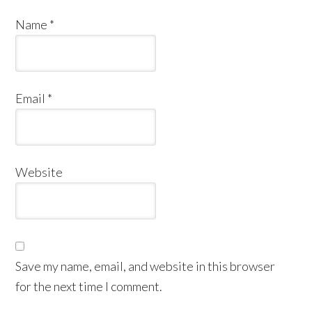
Name
*
Email
*
Website
Save my name, email, and website in this browser
for the next time I comment.