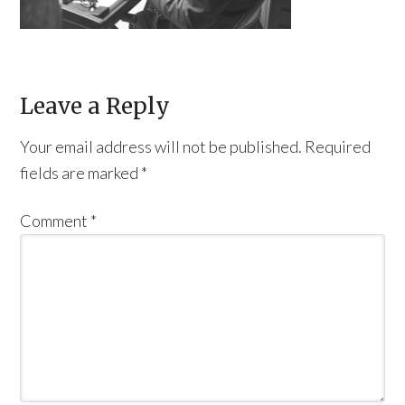
Leave a Reply
Your email address will not be published.
Required
fields are marked
*
Comment
*