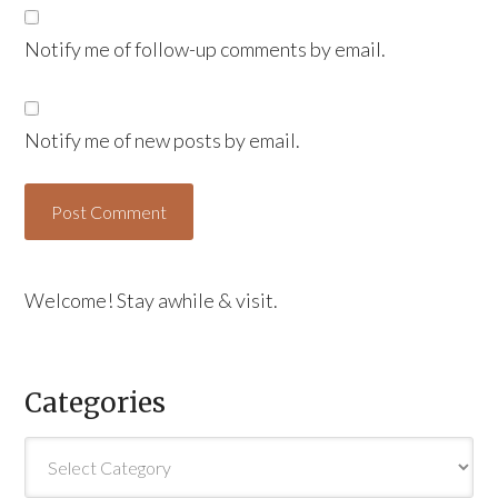
Notify me of follow-up comments by email.
Notify me of new posts by email.
Welcome! Stay awhile & visit.
Categories
Categories