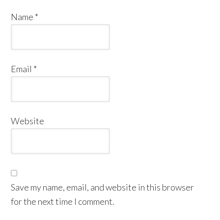
Name
*
Email
*
Website
Save my name, email, and website in this browser
for the next time I comment.