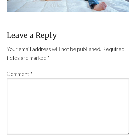
Leave a Reply
Your email address will not be published.
Required
fields are marked
*
Comment
*