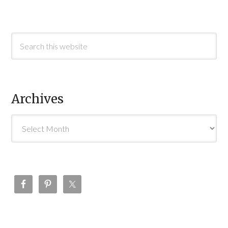
Archives
Archives