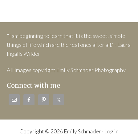
"I am beginning to learn that it is the sweet, simple
things of life which are the real ones after all.” - Laura
Ingalls Wilder
All images copyright Emily Schmader Photography.
Connect with me
Copyright © 2026 Emily Schmader ·
Log in