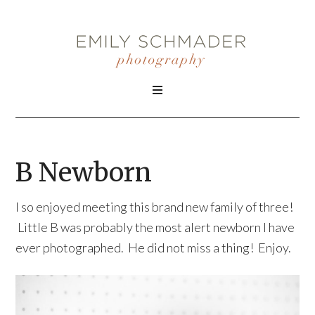
B Newborn
I so enjoyed meeting this brand new family of three!
Little B was probably the most alert newborn I have
ever photographed. He did not miss a thing! Enjoy.