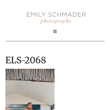
ELS-2068