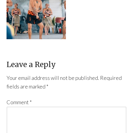
Leave a Reply
Your email address will not be published.
Required
fields are marked
*
Comment
*