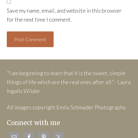
Save my name, email, and website in this browser
for the next time I comment.
"I am beginning to learn that it is the sweet, simple
things of life which are the real ones after all.” - Laura
Ingalls Wilder
All images copyright Emily Schmader Photography.
Connect with me