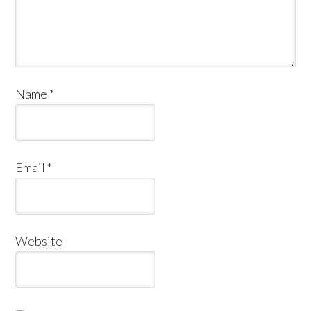
Name
*
Email
*
Website