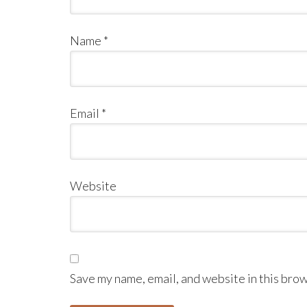
Name
*
Email
*
Website
Save my name, email, and website in this brow