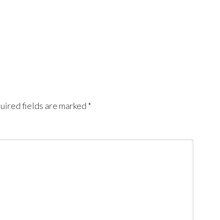
uired fields are marked
*