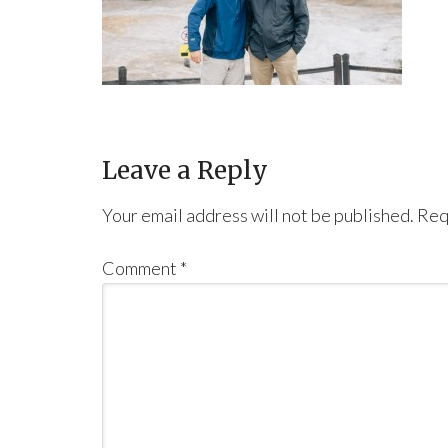
Leave a Reply
Your email address will not be published.
Req
Comment
*