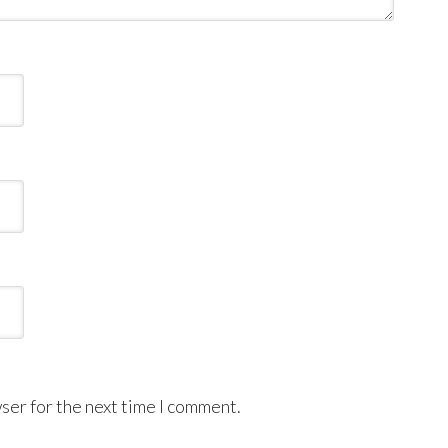
ser for the next time I comment.