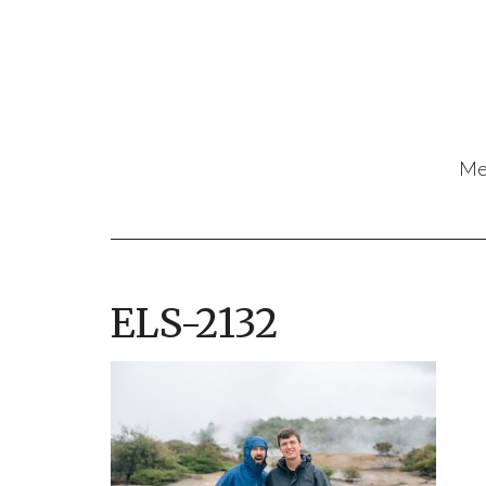
Me
ELS-2132