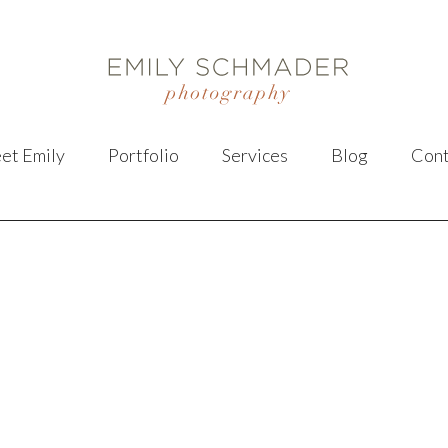
et Emily
Portfolio
Services
Blog
Cont