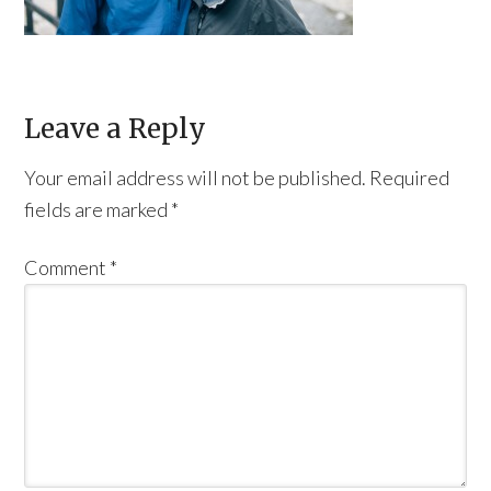
Leave a Reply
Your email address will not be published.
Required
fields are marked
*
Comment
*