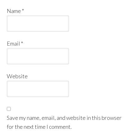
Name
*
Email
*
Website
Save my name, email, and website in this browser
for the next time I comment.