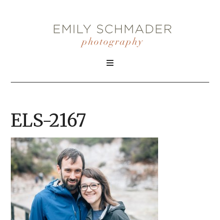
ELS-2167