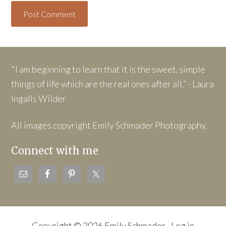
"I am beginning to learn that it is the sweet, simple
things of life which are the real ones after all.” - Laura
Ingalls Wilder
All images copyright Emily Schmader Photography.
Connect with me
Copyright © 2026 Emily Schmader ·
Log in