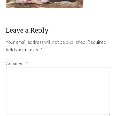
Leave a Reply
Your email address will not be published.
Required
fields are marked
*
Comment
*