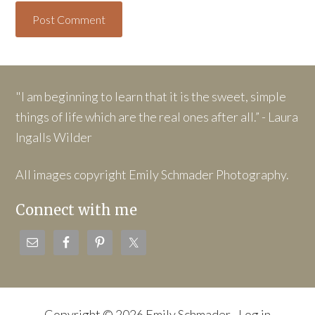
"I am beginning to learn that it is the sweet, simple
things of life which are the real ones after all.” - Laura
Ingalls Wilder
All images copyright Emily Schmader Photography.
Connect with me
Copyright © 2026 Emily Schmader ·
Log in