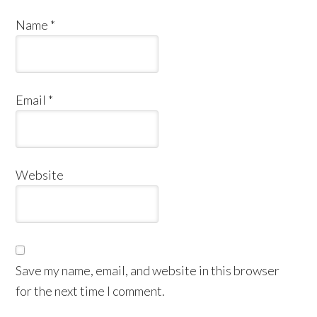
Name
*
Email
*
Website
Save my name, email, and website in this browser
for the next time I comment.