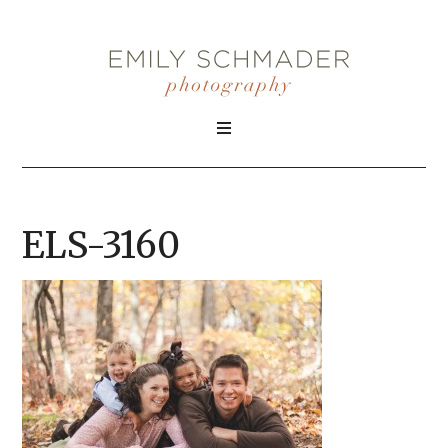
ELS-3160