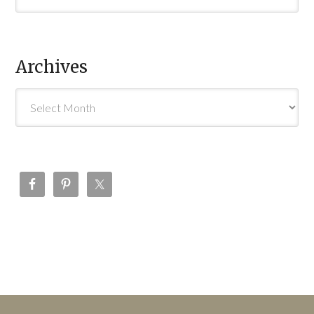
Archives
Archives