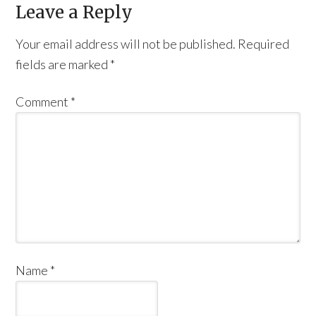
Leave a Reply
Your email address will not be published.
Required
fields are marked
*
Comment
*
Name
*