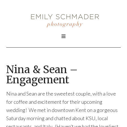
Nina & Sean –
Engagement
Nina and Sean are the sweetest couple, with a love
for coffee and excitement for their upcoming
wedding! We met in downtown Kent on a gorgeous
Saturday morning and chatted about KSU, local
restaurants, and Italy. (Haven’t we had the loveliest