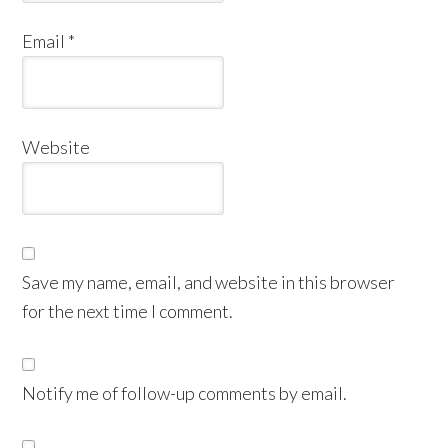
Email
*
Website
Save my name, email, and website in this browser
for the next time I comment.
Notify me of follow-up comments by email.