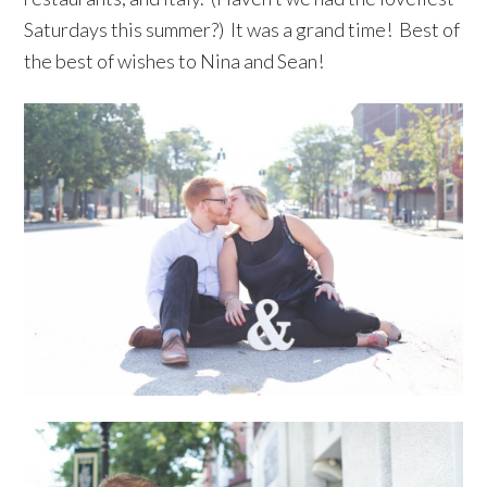
Saturdays this summer?) It was a grand time! Best of
the best of wishes to Nina and Sean!