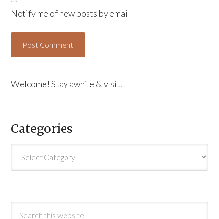
Notify me of new posts by email.
Welcome! Stay awhile & visit.
Categories
Categories