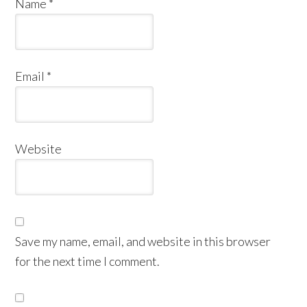
Name
*
Email
*
Website
Save my name, email, and website in this browser
for the next time I comment.