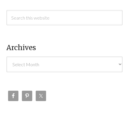
Archives
Archives