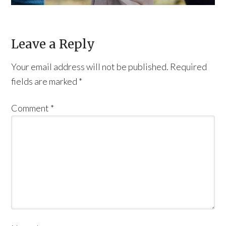
Leave a Reply
Your email address will not be published.
Required
fields are marked
*
Comment
*