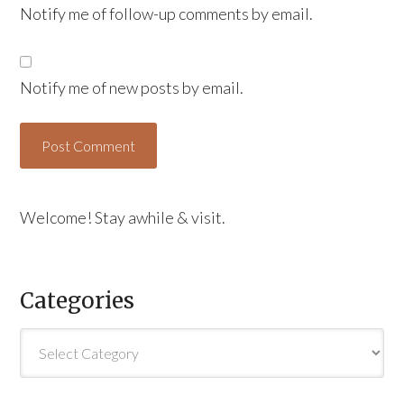
Notify me of follow-up comments by email.
Notify me of new posts by email.
Welcome! Stay awhile & visit.
Categories
Categories