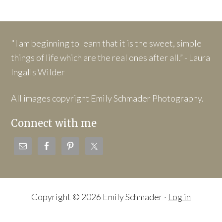
"I am beginning to learn that it is the sweet, simple
things of life which are the real ones after all.” - Laura
Ingalls Wilder
All images copyright Emily Schmader Photography.
Connect with me
Copyright © 2026 Emily Schmader ·
Log in