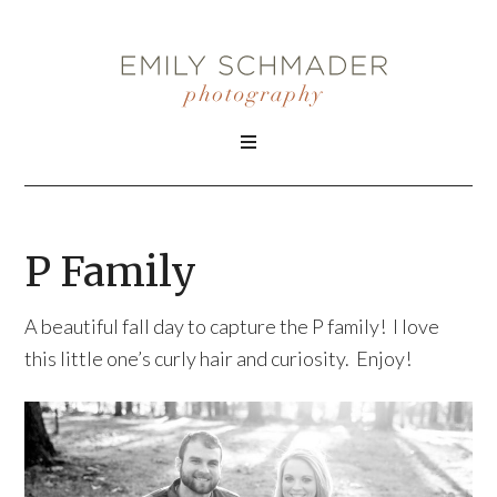
P Family
A beautiful fall day to capture the P family! I love
this little one’s curly hair and curiosity. Enjoy!