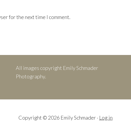
ser for the next time I comment.
All images copyright Emily Schmader
Photography.
Copyright © 2026 Emily Schmader ·
Log in