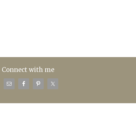
Connect with me