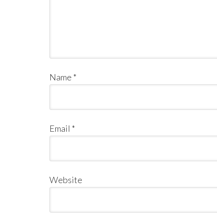
Name
*
Email
*
Website