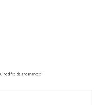
uired fields are marked
*