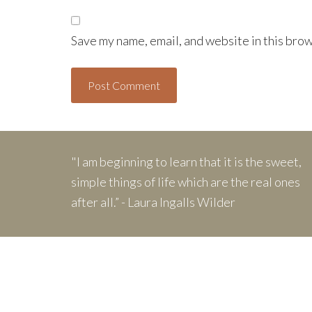
Save my name, email, and website in this brow
"I am beginning to learn that it is the sweet,
simple things of life which are the real ones
after all.” - Laura Ingalls Wilder