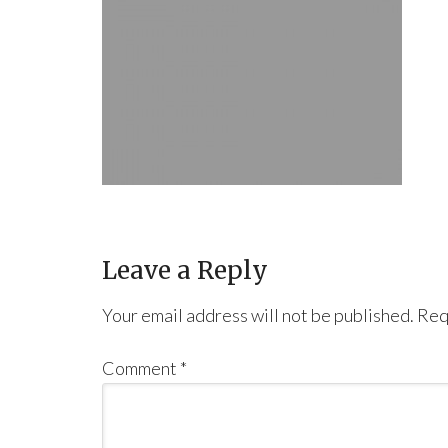
Leave a Reply
Your email address will not be published.
Req
Comment
*