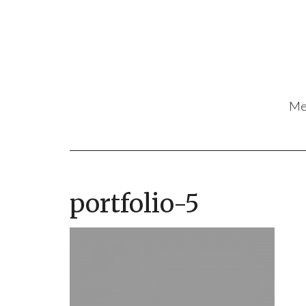
Me
portfolio-5