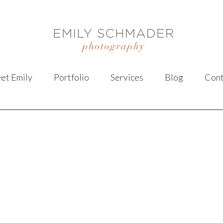
et Emily
Portfolio
Services
Blog
Cont