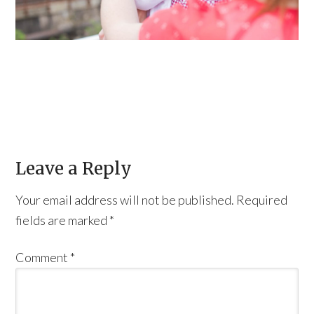
Leave a Reply
Your email address will not be published.
Required
fields are marked
*
Comment
*