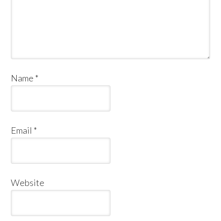
Name
*
Email
*
Website