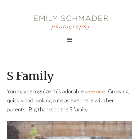
S Family
You may recognize this adorable
wee one
. Growing
quickly and looking cute as ever here with her
parents. Big thanks to the S family!