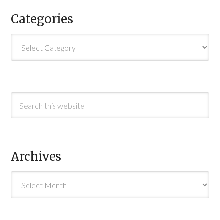
Categories
Categories
Archives
Archives