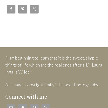
"I am beginning to learn that it is the sweet, simple
things of life which are the real ones after all.” - Laura
Ingalls Wilder
All images copyright Emily Schmader Photography.
Connect with me