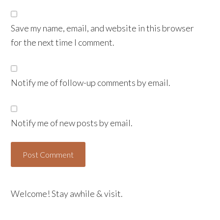
Save my name, email, and website in this browser
for the next time I comment.
Notify me of follow-up comments by email.
Notify me of new posts by email.
Welcome! Stay awhile & visit.